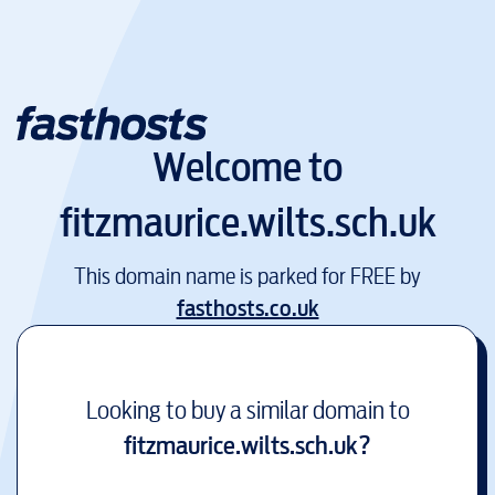
Welcome to
fitzmaurice.wilts.sch.uk
This domain name is parked for FREE by
fasthosts.co.uk
Looking to buy a similar domain to
fitzmaurice.wilts.sch.uk
?