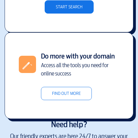
START SEARCH
Do more with your domain
Access all the tools you need for
online success
FIND OUT MORE
Need help?
Our friendly experts are here 24/7 to answer your